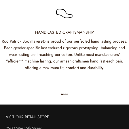
HAND-LASTED CRAFTSMANSHIP
Rod Patrick Bootmakers® is proud of our perfected hand lasting process.
Each gender-specific last endured rigorous prototyping, balancing and
wear testing until reaching perfection. Unlike most manufacturers'
"efficient" machine lasting, our artisan craftsmen hand last each pair,
offering a maximum fit, comfort and durability.
Go to item 1
Go to item 2
Go to item 3
Go to item 4
VISIT OUR RETAIL STORE
2900 West 6th Street