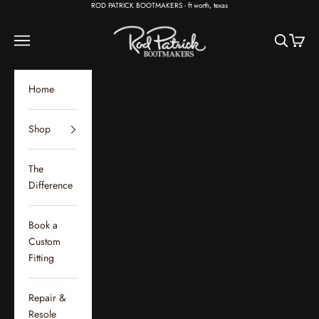
Skip to content
ROD PATRICK BOOTMAKERS - ft worth, texas
Rod Patrick Bootmakers
Open navigation menu
Open sear
Open c
Home
Shop
The
Difference
Book a
Custom
Fitting
Repair &
Resole