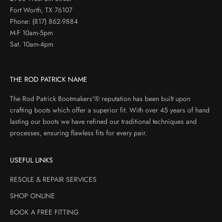
Fort Worth, TX 76107
Phone:
(817) 862-9884
M-F 10am-5pm
Sat. 10am-4pm
THE ROD PATRICK NAME
The Rod Patrick Bootmakers'® reputation has been built upon
crafting boots which offer a superior fit. With over 45 years of hand
lasting our boots we have refined our traditional techniques and
processes, ensuring flawless fits for every pair.
USEFUL LINKS
RESOLE & REPAIR SERVICES
SHOP ONLINE
BOOK A FREE FITTING