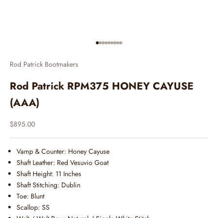
Go to item 1
Go to item 2
Go to item 3
Go to item 4
Go to item 5
Go to item 6
Go to item 7
Go to item 8
Go to item 9
Rod Patrick Bootmakers
Rod Patrick RPM375 HONEY CAYUSE
(AAA)
Sale price
$895.00
Vamp & Counter: Honey Cayuse
Shaft Leather: Red Vesuvio Goat
Shaft Height: 11 Inches
Shaft Stitching: Dublin
Toe: Blunt
Scallop: SS