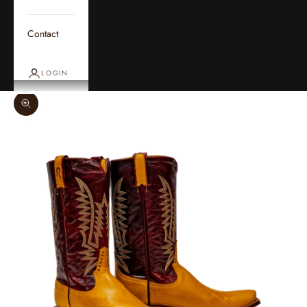
Contact
LOGIN
Zoom picture