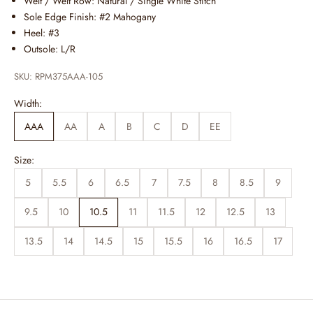
Welt / Welt Row: Natural / Single White Stitch
Sole Edge Finish: #2 Mahogany
Heel: #3
Outsole: L/R
SKU: RPM375AAA-105
Width:
AAA
AA
A
B
C
D
EE
Size:
5
5.5
6
6.5
7
7.5
8
8.5
9
9.5
10
10.5
11
11.5
12
12.5
13
13.5
14
14.5
15
15.5
16
16.5
17