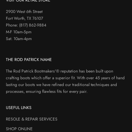
VISIT OUR RETAIL STORE
2900 West 6th Street
Fort Worth, TX 76107
Phone:
(817) 862-9884
M-F 10am-5pm
Sat. 10am-4pm
THE ROD PATRICK NAME
The Rod Patrick Bootmakers'® reputation has been built upon
crafting boots which offer a superior fit. With over 45 years of hand
lasting our boots we have refined our traditional techniques and
processes, ensuring flawless fits for every pair.
USEFUL LINKS
RESOLE & REPAIR SERVICES
SHOP ONLINE