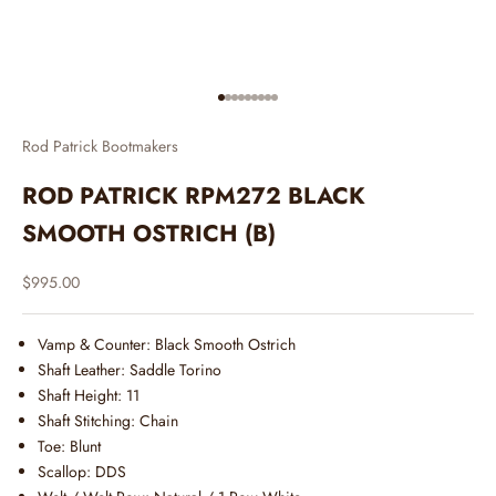
Go to item 1
Go to item 2
Go to item 3
Go to item 4
Go to item 5
Go to item 6
Go to item 7
Go to item 8
Go to item 9
Rod Patrick Bootmakers
ROD PATRICK RPM272 BLACK
SMOOTH OSTRICH (B)
Sale price
$995.00
Vamp & Counter: Black Smooth Ostrich
Shaft Leather: Saddle Torino
Shaft Height: 11
Shaft Stitching: Chain
Toe: Blunt
Scallop: DDS