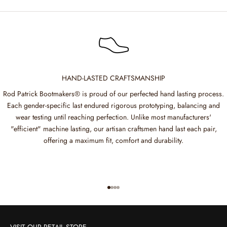
HAND-LASTED CRAFTSMANSHIP
Rod Patrick Bootmakers® is proud of our perfected hand lasting process.
Each gender-specific last endured rigorous prototyping, balancing and
wear testing until reaching perfection. Unlike most manufacturers'
"efficient" machine lasting, our artisan craftsmen hand last each pair,
offering a maximum fit, comfort and durability.
Go to item 1
Go to item 2
Go to item 3
Go to item 4