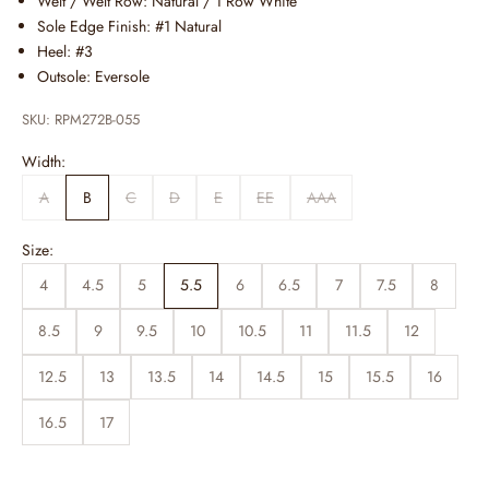
Welt / Welt Row: Natural / 1 Row White
Sole Edge Finish: #1 Natural
Heel: #3
Outsole: Eversole
SKU: RPM272B-055
Width:
A
B
C
D
E
EE
AAA
Size:
4
4.5
5
5.5
6
6.5
7
7.5
8
8.5
9
9.5
10
10.5
11
11.5
12
12.5
13
13.5
14
14.5
15
15.5
16
16.5
17