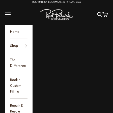
Skip to content
ROD PATRICK BOOTMAKERS - ft worth, texas
Rod Patrick Bootmakers
Open navigation menu
Open sear
Open c
Home
Shop
The
Difference
Book a
Custom
Fitting
Repair &
Resole