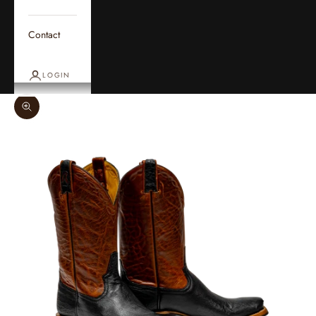
Contact
LOGIN
Zoom picture