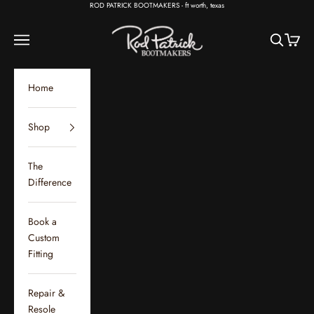
Skip to content
ROD PATRICK BOOTMAKERS - ft worth, texas
Rod Patrick Bootmakers
Open navigation menu
Open sear
Open c
Home
Shop
The
Difference
Book a
Custom
Fitting
Repair &
Resole