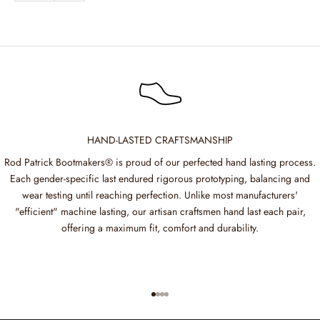
HAND-LASTED CRAFTSMANSHIP
Rod Patrick Bootmakers® is proud of our perfected hand lasting process.
Each gender-specific last endured rigorous prototyping, balancing and
wear testing until reaching perfection. Unlike most manufacturers'
"efficient" machine lasting, our artisan craftsmen hand last each pair,
offering a maximum fit, comfort and durability.
Go to item 1
Go to item 2
Go to item 3
Go to item 4