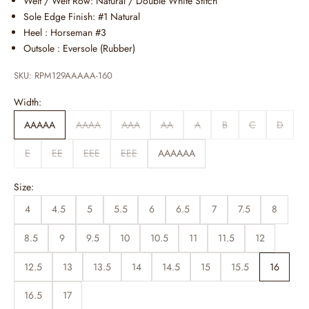
Welt / Welt Row: Natural / Double White Stitch
Sole Edge Finish: #1 Natural
Heel : Horseman #3
Outsole :
Eversole (Rubber)
SKU: RPM129AAAAA-160
Width:
AAAAA
AAAA
AAA
AA
A
B
C
D
E
EE
EEE
EEE
AAAAAA
Size:
4
4.5
5
5.5
6
6.5
7
7.5
8
8.5
9
9.5
10
10.5
11
11.5
12
12.5
13
13.5
14
14.5
15
15.5
16
16.5
17