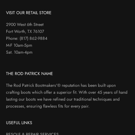
VISIT OUR RETAIL STORE
2900 West 6th Street
Fort Worth, TX 76107
Phone:
(817) 862-9884
M-F 10am-5pm
Sat. 10am-4pm
THE ROD PATRICK NAME
The Rod Patrick Bootmakers'® reputation has been built upon
crafting boots which offer a superior fit. With over 45 years of hand
lasting our boots we have refined our traditional techniques and
processes, ensuring flawless fits for every pair.
USEFUL LINKS
RESOLE & REPAIR SERVICES