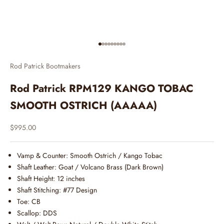
Go to item 1
Go to item 2
Go to item 3
Go to item 4
Go to item 5
Go to item 6
Go to item 7
Go to item 8
Go to item 9
Rod Patrick Bootmakers
Rod Patrick RPM129 KANGO TOBAC
SMOOTH OSTRICH (AAAAA)
Sale price
$995.00
Vamp & Counter:
Smooth Ostrich / Kango Tobac
Shaft Leather:
Goat / Volcano Brass (Dark Brown)
Shaft Height: 12 inches
Shaft Stitching: #77 Design
Toe: CB
Scallop: DDS