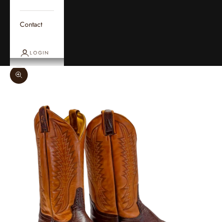
Contact
LOGIN
Zoom picture