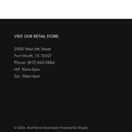
VISIT OUR RETAIL STORE
2900 West 6th Street
Fort Worth, TX 76107
Phone:
(817) 862-9884
M-F 10am-5pm
Sat. 10am-4pm
© 2026 - Rod Patrick Bootmakers
Powered by Shopify