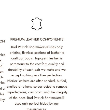
PREMIUM LEATHER COMPONENTS
ION
Rod Patrick Bootmakers® uses only
pristine, flawless sections of leather to
rick
craft our boots. Top-grain leather is
e
paramount to the comfort, quality and
od
durability of each pair we make and we
mon
accept nothing less than perfection.
ch
Inferior leathers are often sanded, buffed,
 the
snuffed or otherwise corrected to remove
of a
imperfections, compromising the integrity
his
of the boot. Rod Patrick Bootmakers®
lity
uses only perfect hides for our
masterpieces.