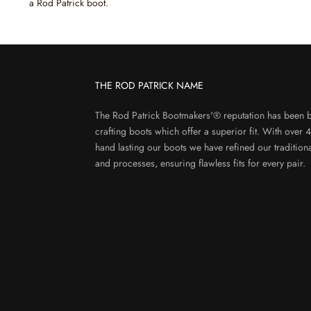
a Rod Patrick boot.
THE ROD PATRICK NAME
The Rod Patrick Bootmakers'® reputation has been b
crafting boots which offer a superior fit. With over 
hand lasting our boots we have refined our tradition
and processes, ensuring flawless fits for every pair.