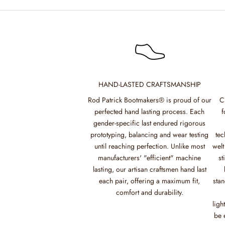
HAND-LASTED CRAFTSMANSHIP
Rod Patrick Bootmakers® is proud of our
C
perfected hand lasting process. Each
f
gender-specific last endured rigorous
prototyping, balancing and wear testing
tec
until reaching perfection. Unlike most
welt
manufacturers' "efficient" machine
st
lasting, our artisan craftsmen hand last
each pair, offering a maximum fit,
stan
comfort and durability.
ligh
be 