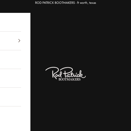
ROD PATRICK BOOTMAKERS - ft worth, texas
Rod Patrick Bootmakers