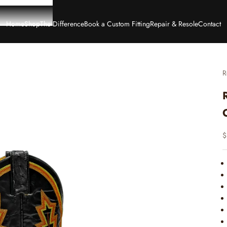
Home
Shop
The Difference
Book a Custom Fitting
Repair & Resole
Contact
R
S
$