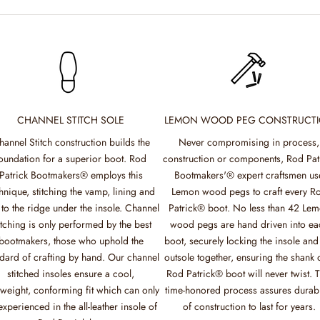
CHANNEL STITCH SOLE
LEMON WOOD PEG CONSTRUCT
hannel Stitch construction builds the
Never compromising in process,
oundation for a superior boot. Rod
construction or components, Rod Pat
Patrick Bootmakers® employs this
Bootmakers'® expert craftsmen us
hnique, stitching the vamp, lining and
Lemon wood pegs to craft every R
 to the ridge under the insole. Channel
Patrick® boot. No less than 42 Le
itching is only performed by the best
wood pegs are hand driven into ea
bootmakers, those who uphold the
boot, securely locking the insole and
dard of crafting by hand. Our channel
outsole together, ensuring the shank 
stitched insoles ensure a cool,
Rod Patrick® boot will never twist. T
tweight, conforming fit which can only
time-honored process assures durabi
experienced in the all-leather insole of
of construction to last for years.