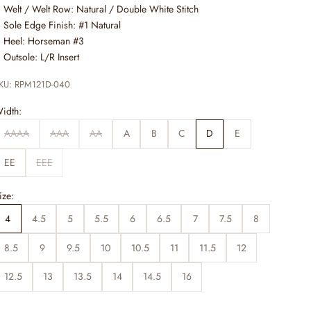
Welt / Welt Row: Natural / Double White Stitch
Sole Edge Finish: #1 Natural
Heel: Horseman #3
Outsole: L/R Insert
KU: RPM121D-040
idth:
AAAA
AAA
AA
A
B
C
D
E
EE
EEE
ize:
4
4.5
5
5.5
6
6.5
7
7.5
8
8.5
9
9.5
10
10.5
11
11.5
12
12.5
13
13.5
14
14.5
16