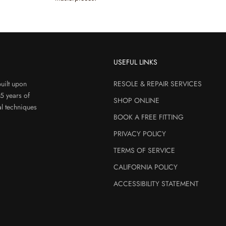
USEFUL LINKS
uilt upon
RESOLE & REPAIR SERVICES
45 years of
SHOP ONLINE
al techniques
BOOK A FREE FITTING
PRIVACY POLICY
TERMS OF SERVICE
CALIFORNIA POLICY
ACCESSIBILITY STATEMENT