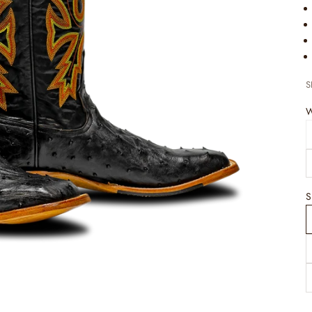
S
W
S