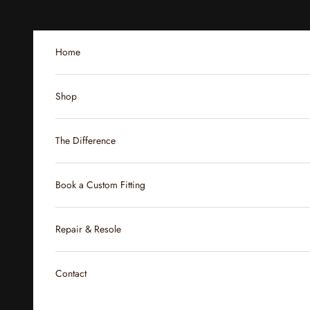
Skip to content
Home
Shop
The Difference
Book a Custom Fitting
Repair & Resole
Contact