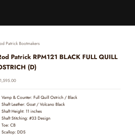
od Patrick Bootmakers
Rod Patrick RPM121 BLACK FULL QUILL
OSTRICH (D)
ale price
1,595.00
Vamp & Counter: Full Quill Ostrich / Black
Shaft Leather: Goat / Volcano Black
Shaft Height: 11 inches
Shaft Stitching: #33 Design
Toe: CB
Scallop: DDS