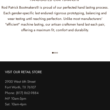
Rod Patrick Bootmakers® is proud of our perfected hand lasting process.
Each gender-specific last endured rigorous prototyping, balancing and
wear testing until reaching perfection. Unlike most manufacturers'
"efficient" machine lasting, our artisan craftsmen hand last each pair,
offering a maximum fit, comfort and durability.
Go to item 1
Go to item 2
Go to item 3
Go to item 4
VISIT OUR RETAIL STORE
2900 West 6th Street
Fort Worth, TX 76107
Phone:
(817) 862-9884
M-F 10am-5pm
Sat. 10am-4pm