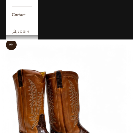
Contact
LOGIN
Zoom picture