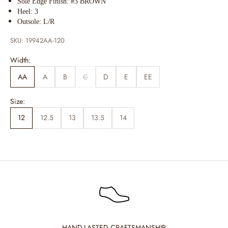
Sole Edge Finish: #3 BROWN
Heel: 3
Outsole: L/R
SKU: 19942AA-120
Width:
AA
A
B
C
D
E
EE
Size:
12
12.5
13
13.5
14
HAND-LASTED CRAFTSMANSHIP