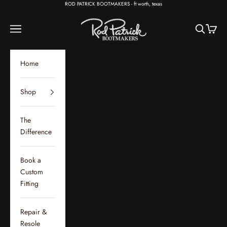
Skip to content
ROD PATRICK BOOTMAKERS - ft worth, texas
Rod Patrick Bootmakers
Open navigation menu
Open sear
Open c
Home
Shop
The
Difference
Book a
Custom
Fitting
Repair &
Resole