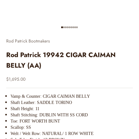
Go to item 1
Go to item 2
Go to item 3
Go to item 4
Go to item 5
Go to item 6
Go to item 7
Go to item 8
Go to item 9
Rod Patrick Bootmakers
Rod Patrick 19942 CIGAR CAIMAN
BELLY (AA)
Sale price
$1,695.00
Vamp & Counter: CIGAR CAIMAN BELLY
Shaft Leather: SADDLE TORINO
Shaft Height: 11
Shaft Stitching: DUBLIN WITH SS CORD
Toe: FORT WORTH BUNT
Scallop: SS
Welt / Welt Row: NATURAL/ 1 ROW WHITE