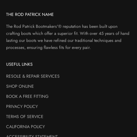
THE ROD PATRICK NAME
The Rod Patrick Bootmakers'® reputation has been built upon
crafting boots which offer a superior fit. With over 45 years of hand
lasting our boots we have refined our traditional techniques and
processes, ensuring flawless fits for every pair.
USEFUL LINKS
RESOLE & REPAIR SERVICES
SHOP ONLINE
BOOK A FREE FITTING
PRIVACY POLICY
TERMS OF SERVICE
CALIFORNIA POLICY
ACCESSIBILITY STATEMENT