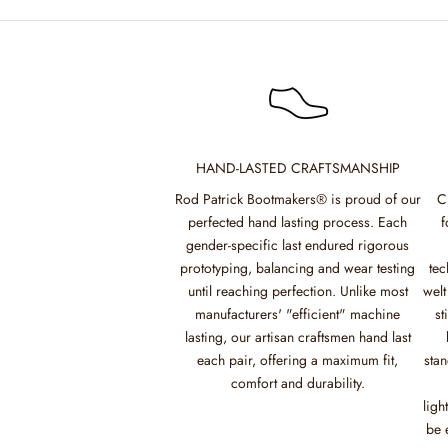
HAND-LASTED CRAFTSMANSHIP
Rod Patrick Bootmakers® is proud of our
C
perfected hand lasting process. Each
f
gender-specific last endured rigorous
prototyping, balancing and wear testing
tec
until reaching perfection. Unlike most
welt
manufacturers' "efficient" machine
st
lasting, our artisan craftsmen hand last
each pair, offering a maximum fit,
stan
comfort and durability.
ligh
be 