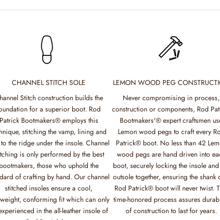
CHANNEL STITCH SOLE
LEMON WOOD PEG CONSTRUCT
hannel Stitch construction builds the
Never compromising in process,
oundation for a superior boot. Rod
construction or components, Rod Pat
Patrick Bootmakers® employs this
Bootmakers'® expert craftsmen us
hnique, stitching the vamp, lining and
Lemon wood pegs to craft every R
 to the ridge under the insole. Channel
Patrick® boot. No less than 42 Le
itching is only performed by the best
wood pegs are hand driven into ea
bootmakers, those who uphold the
boot, securely locking the insole and
dard of crafting by hand. Our channel
outsole together, ensuring the shank 
stitched insoles ensure a cool,
Rod Patrick® boot will never twist. T
tweight, conforming fit which can only
time-honored process assures durabi
experienced in the all-leather insole of
of construction to last for years.