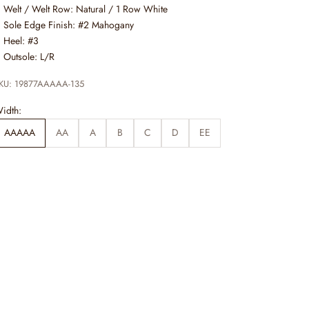
Welt / Welt Row: Natural / 1 Row White
Sole Edge Finish: #2 Mahogany
Heel: #3
Outsole: L/R
KU: 19877AAAAA-135
idth:
AAAAA
AA
A
B
C
D
EE