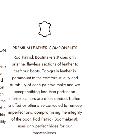
PREMIUM LEATHER COMPONENTS
ION
Rod Patrick Bootmakers® uses only
pristine, flawless sections of leather to
rick
craft our boots. Top-grain leather is
e
paramount to the comfort, quality and
od
durability of each pair we make and we
mon
accept nothing less than perfection.
ch
Inferior leathers are often sanded, buffed,
 the
snuffed or otherwise corrected to remove
of a
imperfections, compromising the integrity
his
of the boot. Rod Patrick Bootmakers®
lity
uses only perfect hides for our
masterpieces.