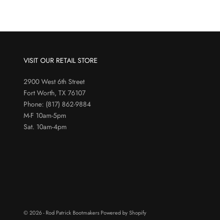
VISIT OUR RETAIL STORE
2900 West 6th Street
Fort Worth, TX 76107
Phone:
(817) 862-9884
M-F 10am-5pm
Sat. 10am-4pm
© 2026 - Rod Patrick Bootmakers
Powered by Shopify