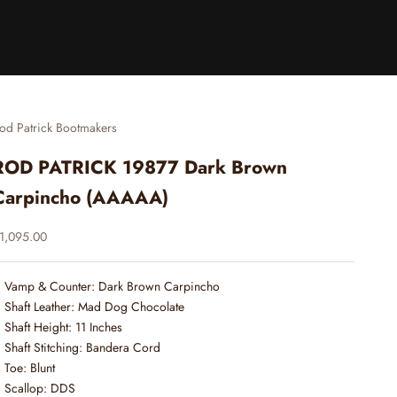
od Patrick Bootmakers
ROD PATRICK 19877 Dark Brown
Carpincho (AAAAA)
ale price
1,095.00
Vamp & Counter: Dark Brown Carpincho
Shaft Leather: Mad Dog Chocolate
Shaft Height: 11 Inches
Shaft Stitching: Bandera Cord
Toe: Blunt
Scallop: DDS