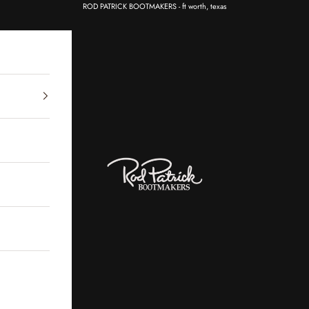
ROD PATRICK BOOTMAKERS - ft worth, texas
Rod Patrick Bootmakers