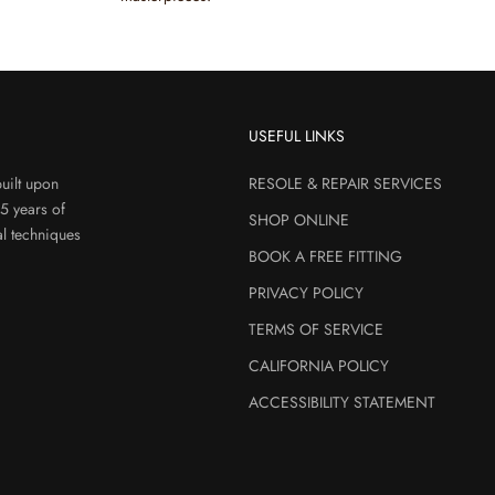
USEFUL LINKS
uilt upon
RESOLE & REPAIR SERVICES
45 years of
SHOP ONLINE
al techniques
BOOK A FREE FITTING
PRIVACY POLICY
TERMS OF SERVICE
CALIFORNIA POLICY
ACCESSIBILITY STATEMENT