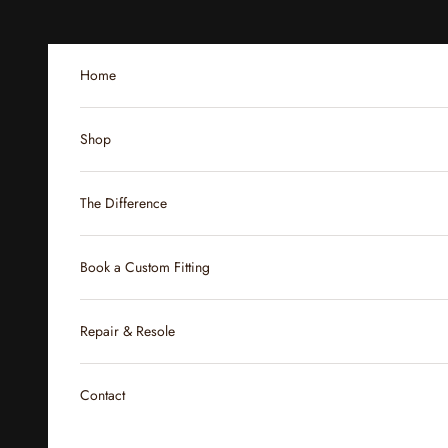
Skip to content
Home
Shop
The Difference
Book a Custom Fitting
Repair & Resole
Contact