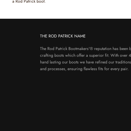
a Rod Patrick boot.
THE ROD PATRICK NAME
The Rod Patrick Bootmakers'® reputation has been b
crafting boots which offer a superior fit. With over 
hand lasting our boots we have refined our tradition
and processes, ensuring flawless fits for every pair.