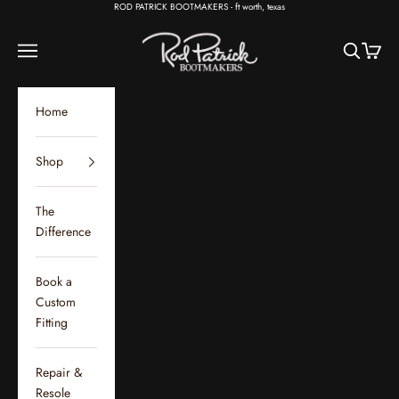
Skip to content
ROD PATRICK BOOTMAKERS - ft worth, texas
Rod Patrick Bootmakers
Open navigation menu
Open sear
Open c
Home
Shop
The
Difference
Book a
Custom
Fitting
Repair &
Resole