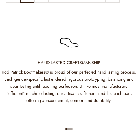
HAND-LASTED CRAFTSMANSHIP
Rod Patrick Bootmakers® is proud of our perfected hand lasting process.
Each gender-specific last endured rigorous prototyping, balancing and
wear testing until reaching perfection. Unlike most manufacturers'
"efficient" machine lasting, our artisan craftsmen hand last each pair,
offering a maximum fit, comfort and durability.
Go to item 1
Go to item 2
Go to item 3
Go to item 4