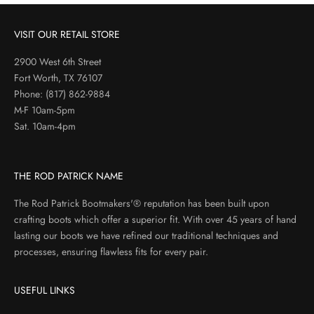
VISIT OUR RETAIL STORE
2900 West 6th Street
Fort Worth, TX 76107
Phone:
(817) 862-9884
M-F 10am-5pm
Sat. 10am-4pm
THE ROD PATRICK NAME
The Rod Patrick Bootmakers'® reputation has been built upon
crafting boots which offer a superior fit. With over 45 years of hand
lasting our boots we have refined our traditional techniques and
processes, ensuring flawless fits for every pair.
USEFUL LINKS