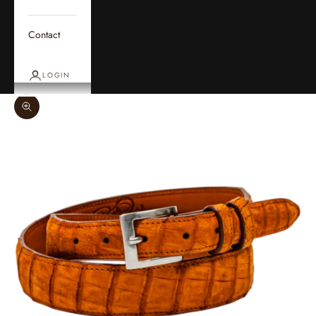
Contact
LOGIN
Zoom picture