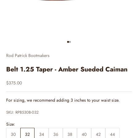
Go to item 1
Go to item 2
Rod Patrick Bootmakers
Belt 1.25 Taper - Amber Sueded Caiman
Sale price
$375.00
For sizing, we recommend adding 3 inches to your waist size.
SKU: RPB530B-032
Size:
30
32
34
36
38
40
42
44