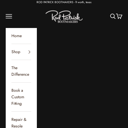
Skip to content
ROD PATRICK BOOTMAKERS - ft worth, texas
Rod Patrick Bootmakers
Open navigation menu
Open sear
Open c
Home
Shop
The
Difference
Book a
Custom
Fitting
Repair &
Resole