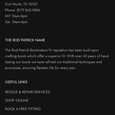
Fort Worth, TX 76107
Phone:
(817) 862-9884
M-F 10am-5pm
Sat. 10am-4pm
THE ROD PATRICK NAME
The Rod Patrick Bootmakers'® reputation has been built upon
crafting boots which offer a superior fit. With over 45 years of hand
lasting our boots we have refined our traditional techniques and
processes, ensuring flawless fits for every pair.
USEFUL LINKS
RESOLE & REPAIR SERVICES
SHOP ONLINE
BOOK A FREE FITTING