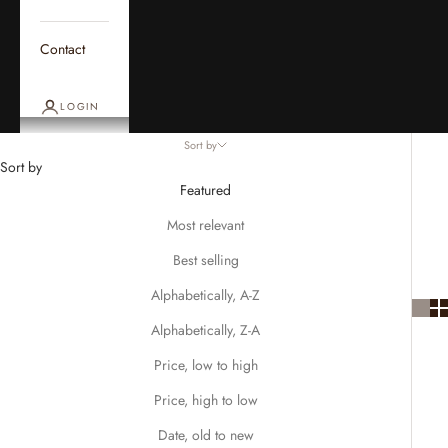
Contact
LOGIN
Sort by
Sort by
Featured
Most relevant
Best selling
Alphabetically, A-Z
Alphabetically, Z-A
Price, low to high
Price, high to low
Date, old to new