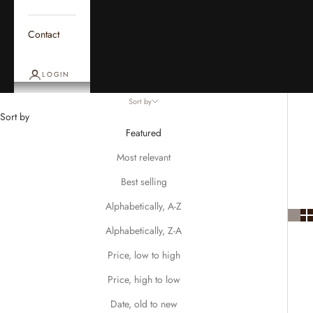
Contact
LOGIN
Sort by
Sort by
Featured
Most relevant
Best selling
Alphabetically, A-Z
Alphabetically, Z-A
Price, low to high
Price, high to low
Date, old to new