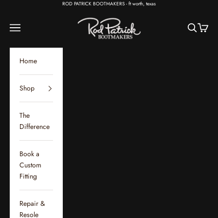
Skip to content
ROD PATRICK BOOTMAKERS - ft worth, texas
Rod Patrick Bootmakers
Open navigation menu
Open sear
Open c
Home
Shop
The
Difference
Book a
Custom
Fitting
Repair &
Resole