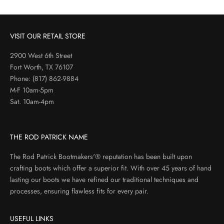
VISIT OUR RETAIL STORE
2900 West 6th Street
Fort Worth, TX 76107
Phone:
(817) 862-9884
M-F 10am-5pm
Sat. 10am-4pm
THE ROD PATRICK NAME
The Rod Patrick Bootmakers'® reputation has been built upon
crafting boots which offer a superior fit. With over 45 years of hand
lasting our boots we have refined our traditional techniques and
processes, ensuring flawless fits for every pair.
USEFUL LINKS