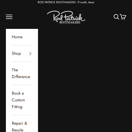
Skip to content
ROD PATRICK BOOTMAKERS - ft worth, texas
Rod Patrick Bootmakers
Open navigation menu
Open sear
Open c
Home
Shop
The
Difference
Book a
Custom
Fitting
Repair &
Resole