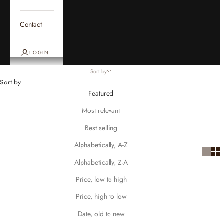
Contact
LOGIN
Sort by
Sort by
Featured
Most relevant
Best selling
Alphabetically, A-Z
Alphabetically, Z-A
Price, low to high
Price, high to low
Date, old to new