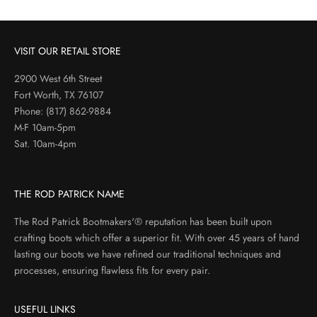
VISIT OUR RETAIL STORE
2900 West 6th Street
Fort Worth, TX 76107
Phone:
(817) 862-9884
M-F 10am-5pm
Sat. 10am-4pm
THE ROD PATRICK NAME
The Rod Patrick Bootmakers'® reputation has been built upon
crafting boots which offer a superior fit. With over 45 years of hand
lasting our boots we have refined our traditional techniques and
processes, ensuring flawless fits for every pair.
USEFUL LINKS